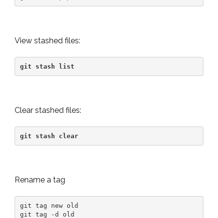
View stashed files:
git stash list
Clear stashed files:
git stash clear
Rename a tag
git tag new old

git tag -d old
