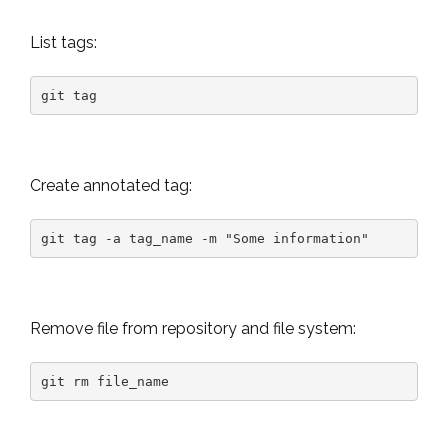
List tags:
git tag
Create annotated tag:
git tag -a tag_name -m "Some information"
Remove file from repository and file system:
git rm file_name