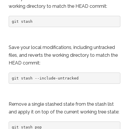
working directory to match the HEAD commit:
git stash
Save your local modifications, including untracked
files, and reverts the working directory to match the
HEAD commit:
git stash --include-untracked
Remove a single stashed state from the stash list
and apply it on top of the current working tree state:
git stash pop