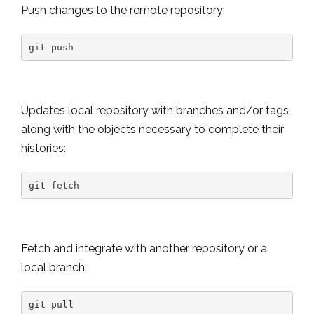
Push changes to the remote repository:
git push
Updates local repository with branches and/or tags
along with the objects necessary to complete their
histories:
git fetch
Fetch and integrate with another repository or a
local branch:
git pull