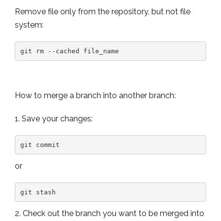
Remove file only from the repository, but not file
system:
git rm --cached file_name
How to merge a branch into another branch:
1. Save your changes:
git commit
or
git stash
2. Check out the branch you want to be merged into