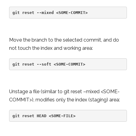
git reset --mixed <SOME-COMMIT>
Move the branch to the selected commit, and do
not touch the index and working area:
git reset --soft <SOME-COMMIT>
Unstage a file (similar to git reset –mixed <SOME-
COMMIT>), modifies only the index (staging) area:
git reset HEAD <SOME-FILE>