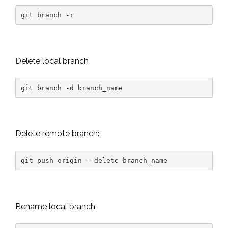
git branch -r
Delete local branch
git branch -d branch_name
Delete remote branch:
git push origin --delete branch_name
Rename local branch: