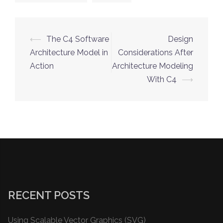
Post
⟵
The C4 Software
Design
navigation
Architecture Model in
Considerations After
Action
Architecture Modeling
With C4
⟶
RECENT POSTS
Using Scalable Vector Graphics (SVG)