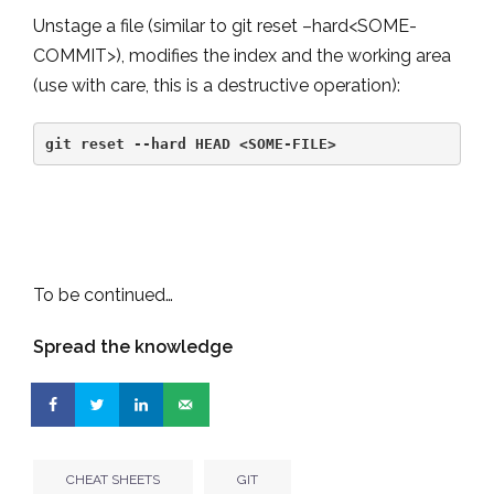
Unstage a file (similar to git reset –hard<SOME-
COMMIT>), modifies the index and the working area
(use with care, this is a destructive operation):
git reset --hard HEAD <SOME-FILE>
To be continued…
Spread the knowledge
CHEAT SHEETS
GIT