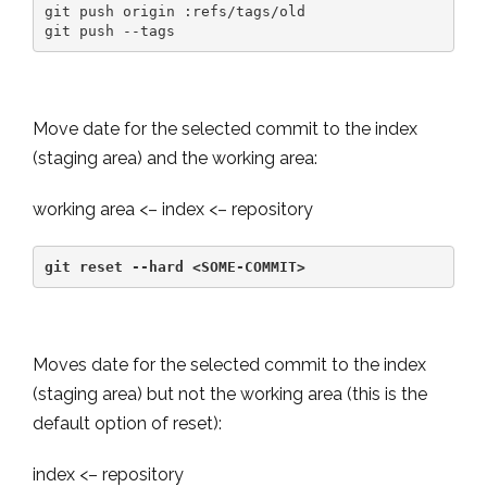
git push origin :refs/tags/old

git push --tags
Move date for the selected commit to the index
(staging area) and the working area:
working area <– index <– repository
git reset --hard <SOME-COMMIT>
Moves date for the selected commit to the index
(staging area) but not the working area (this is the
default option of reset):
index <– repository