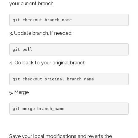
your current branch
git checkout branch_name
3. Update branch, if needed:
git pull
4. Go back to your original branch:
git checkout original_branch_name
5. Merge:
git merge branch_name
Save your local modifications and reverts the