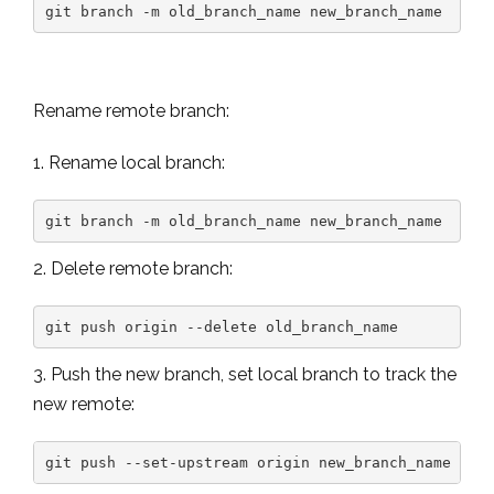
git branch -m old_branch_name new_branch_name
Rename remote branch:
1. Rename local branch:
git branch -m old_branch_name new_branch_name
2. Delete remote branch:
git push origin --delete old_branch_name
3. Push the new branch, set local branch to track the
new remote
:
git push --set-upstream origin new_branch_name