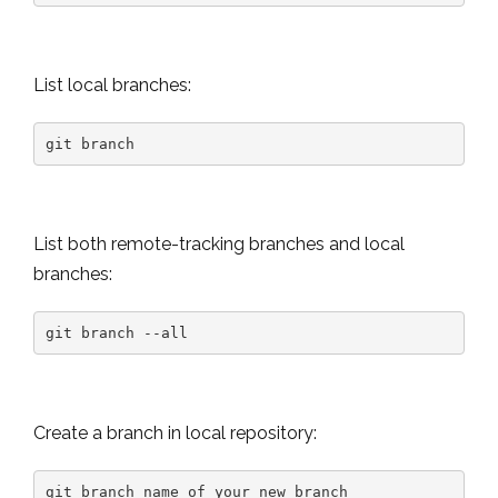
List local branches:
git branch
List both remote-tracking branches and local
branches:
git branch --all
Create a branch in local repository:
git branch name_of_your_new_branch