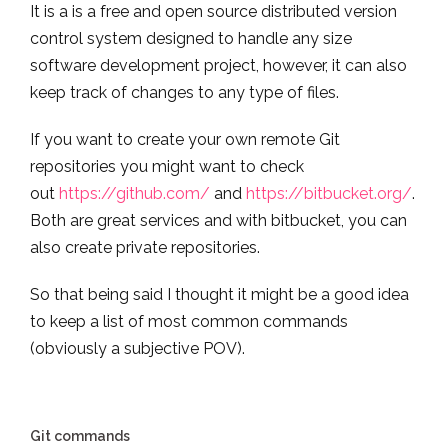
It is a is a free and open source distributed version
control system designed to handle any size
software development project, however, it can also
keep track of changes to any type of files.
If you want to create your own remote Git
repositories you might want to check
out
https://github.com/
and
https://bitbucket.org/
.
Both are great services and with bitbucket, you can
also create private repositories.
So that being said I thought it might be a good idea
to keep a list of most common commands
(obviously a subjective POV).
Git commands