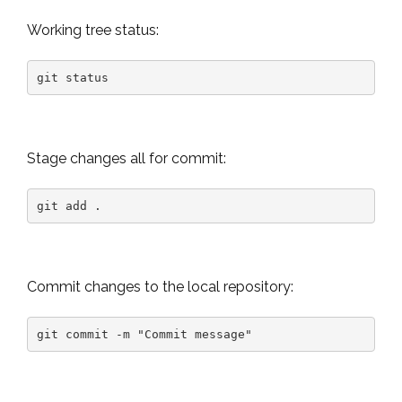
Working tree status:
git status
Stage changes all for commit:
git add .
Commit changes to the local repository:
git commit -m "Commit message"