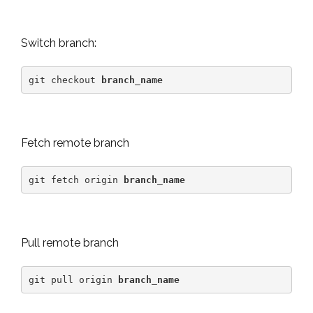
Switch branch:
git checkout 
branch_name
Fetch remote branch
git fetch origin 
branch_name
Pull remote branch
git pull origin 
branch_name