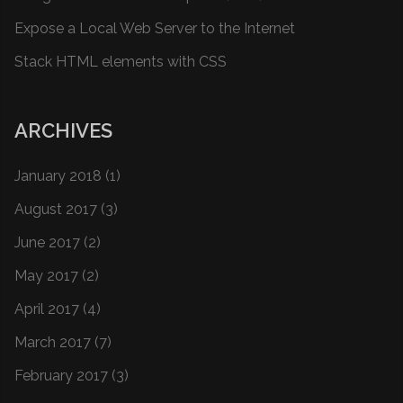
Expose a Local Web Server to the Internet
Stack HTML elements with CSS
ARCHIVES
January 2018
(1)
August 2017
(3)
June 2017
(2)
May 2017
(2)
April 2017
(4)
March 2017
(7)
February 2017
(3)