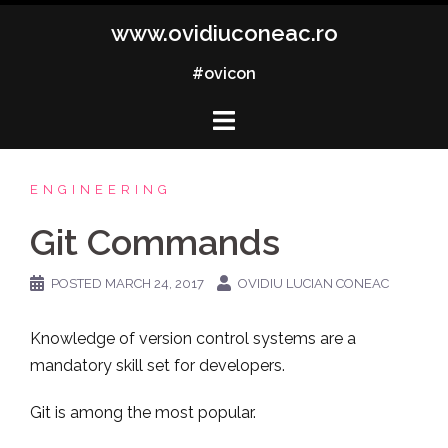
Skip
www.ovidiuconeac.ro
to
content
#ovicon
ENGINEERING
Git Commands
POSTED
MARCH 24, 2017
OVIDIU LUCIAN CONEAC
Knowledge of version control systems are a
mandatory skill set for developers.
Git is among the most popular.