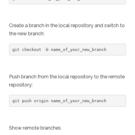
Create a branch in the local repository and switch to
the new branch:
git checkout -b name_of_your_new_branch
Push branch from the local repository to the remote
repository:
git push origin name_of_your_new_branch
Show remote branches