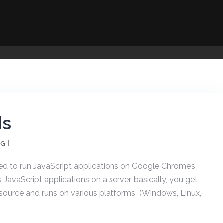
ds
NG
ed to run JavaScript applications on Google Chrome’s
JavaScript applications on a server, basically, you get
n source and runs on various platforms (Windows, Linux,