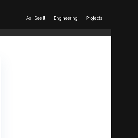
As I See It
Engineering
Projects