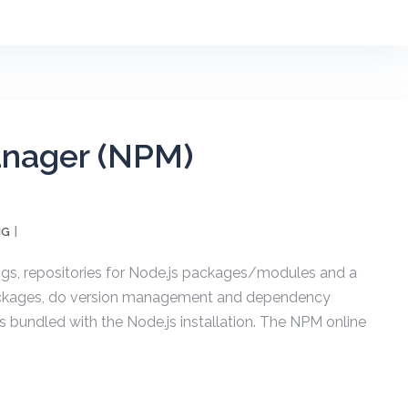
nager (NPM)
NG
s, repositories for Node.js packages/modules and a
 packages, do version management and dependency
bundled with the Node.js installation. The NPM online