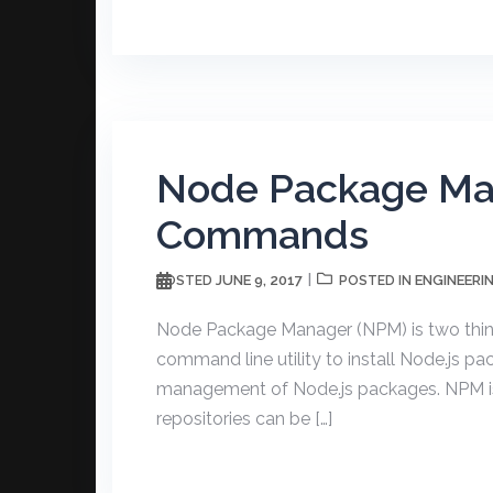
Node Package Ma
Commands
JUNE 9, 2017
ENGINEERI
POSTED
POSTED IN
Node Package Manager (NPM) is two thing
command line utility to install Node.js
management of Node.js packages. NPM is 
repositories can be […]