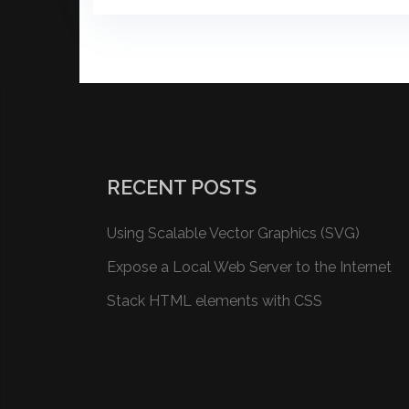
RECENT POSTS
Using Scalable Vector Graphics (SVG)
Expose a Local Web Server to the Internet
Stack HTML elements with CSS