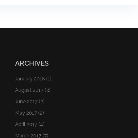
ARCHIVES
January 2018
(1)
August 2017
(3)
June 2017
(2)
May 2017
(2)
April 2017
(4)
March 2017
(7)