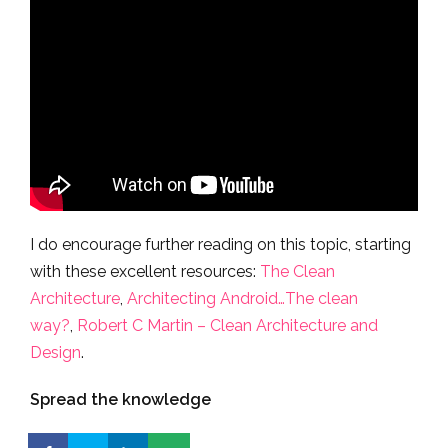
I do encourage further reading on this topic, starting
with these excellent resources:
The Clean
Architecture
,
Architecting Android…The clean
way?
,
Robert C Martin – Clean Architecture and
Design
.
Spread the knowledge