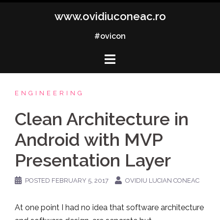
Skip
www.ovidiuconeac.ro
to
content
#ovicon
ENGINEERING
Clean Architecture in
Android with MVP
Presentation Layer
POSTED
FEBRUARY 5, 2017
OVIDIU LUCIAN CONEAC
At one point I had no idea that software architecture