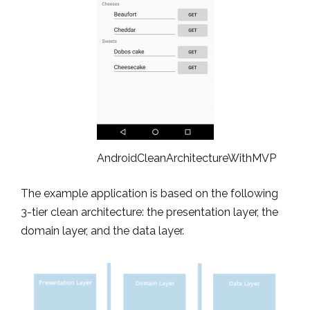
AndroidCleanArchitectureWithMVP
The example application is based on the following
3-tier clean architecture: the presentation layer, the
domain layer, and the data layer.