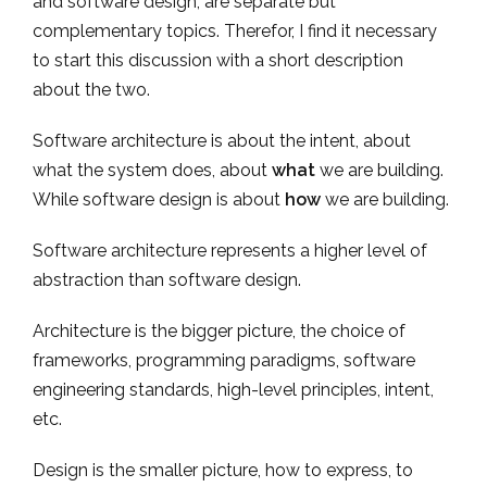
and software design, are separate but
complementary topics. Therefor, I find it necessary
to start this discussion with a short description
about the two.
Software architecture is about the intent, about
what the system does, about
what
we are building.
While software design is about
how
we are building.
Software architecture represents a higher level of
abstraction than software design.
Architecture is the bigger picture, the choice of
frameworks, programming paradigms, software
engineering standards, high-level principles, intent,
etc.
Design is the smaller picture, how to express, to