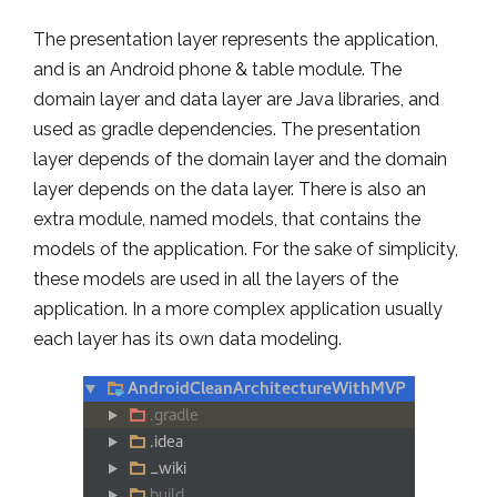
The presentation layer represents the application,
and is an Android phone & table module. The
domain layer and data layer are Java libraries, and
used as gradle dependencies. The presentation
layer depends of the domain layer and the domain
layer depends on the data layer. There is also an
extra module, named models, that contains the
models of the application. For the sake of simplicity,
these models are used in all the layers of the
application. In a more complex application usually
each layer has its own data modeling.