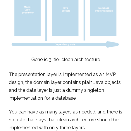
Generic 3-tier clean architecture
The presentation layer is implemented as an MVP
design, the domain layer contains plain Java objects,
and the data layer is just a dummy singleton
implementation for a database.
You can have as many layers as needed, and there is
not rule that says that clean architecture should be
implemented with only three layers.