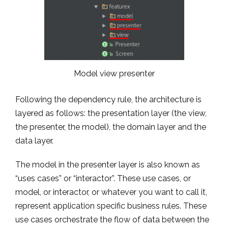
Model view presenter
Following the dependency rule, the architecture is
layered as follows: the presentation layer (the view,
the presenter, the model), the domain layer and the
data layer.
The model in the presenter layer is also known as
“uses cases” or “interactor”. These use cases, or
model, or interactor, or whatever you want to call it,
represent application specific business rules. These
use cases orchestrate the flow of data between the