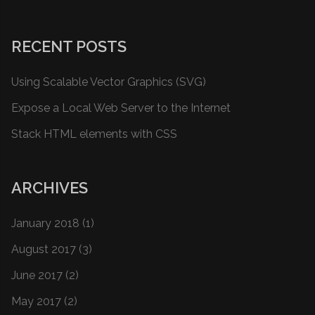
RECENT POSTS
Using Scalable Vector Graphics (SVG)
Expose a Local Web Server to the Internet
Stack HTML elements with CSS
ARCHIVES
January 2018
(1)
August 2017
(3)
June 2017
(2)
May 2017
(2)