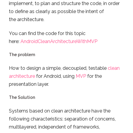
implement, to plan and structure the code, in order
to define as clearly as possible the intent of
the architecture.
You can find the code for this topic
here:
AndroidCleanArchitectureWithMVP
The problem
How to design a simple, decoupled, testable
clean
architecture
for Android, using
MVP
for the
presentation layer.
The Solution
Systems based on clean architecture have the
following characteristics: separation of concerns,
multilayered, independent of frameworks,