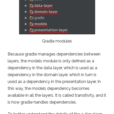
Gradle modules
Because gradle manages dependencies between
layers, the models module is only defined as a
dependency in the data layer, which is used as a
dependency in the domain layer, which in turn is
used as a dependency in the presentation layer. In
this way, the models dependency becomes
available in all the layers. It is called transitivity, and it
is how gradle handles dependencies.