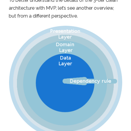
To better understand the details of the 3-tier clean
architecture with MVP, let’s see another overview,
but from a different perspective.