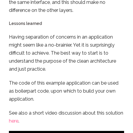
the same interface, and this should make no
difference on the other layers.
Lessons learned
Having separation of concerns in an application
might seem like a no-brainier. Yet it is surprisingly
difficult to achieve. The best way to start is to
understand the purpose of the clean architecture
and just practice.
The code of this example application can be used
as boilerpart code, upon which to build your own
application.
See also a short video discussion about this solution
here
.