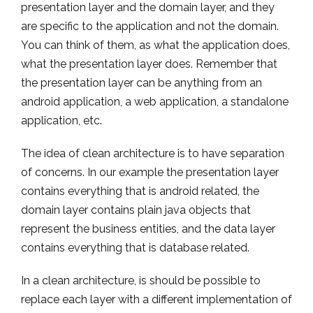
presentation layer and the domain layer, and they
are specific to the application and not the domain.
You can think of them, as what the application does,
what the presentation layer does. Remember that
the presentation layer can be anything from an
android application, a web application, a standalone
application, etc.
The idea of clean architecture is to have separation
of concerns. In our example the presentation layer
contains everything that is android related, the
domain layer contains plain java objects that
represent the business entities, and the data layer
contains everything that is database related.
In a clean architecture, is should be possible to
replace each layer with a different implementation of