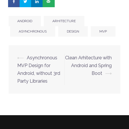
ANDROID
ARHITECTURE
ASYNCHRONOUS
DESIGN
MVP
Post
⟵
Asynchronous
Clean Arhitecture with
navigation
MVP Design for
Android and Spring
Android, without 3rd
Boot
⟶
Party Libraries