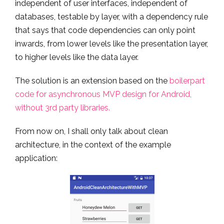
independent of user interfaces, independent of
databases, testable by layer, with a dependency rule
that says that code dependencies can only point
inwards, from lower levels like the presentation layer,
to higher levels like the data layer.
The solution is an extension based on the
boilerpart
code for asynchronous MVP design for Android,
without 3rd party libraries.
From now on, I shall only talk about clean
architecture, in the context of the example
application: