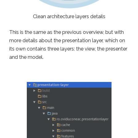
Clean architecture layers details
This is the same as the previous overview, but with
more details about the presentation layer, which on
its own contains three layers: the view, the presenter
and the model.