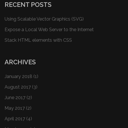
RECENT POSTS
Using Scalable Vector Graphics (SVG)
Expose a Local Web Server to the Internet
Stack HTML elements with CSS
ARCHIVES
January 2018
(1)
August 2017
(3)
June 2017
(2)
May 2017
(2)
April 2017
(4)