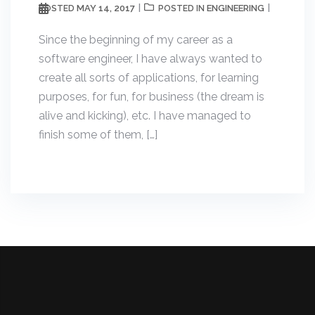
MAY 14, 2017
ENGINEERING
POSTED
POSTED IN
Since the beginning of my career as a
software engineer, I have always wanted to
create all sorts of applications, for learning
purposes, for fun, for business (the dream is
alive and kicking), etc. I have managed to
finish some of them, […]