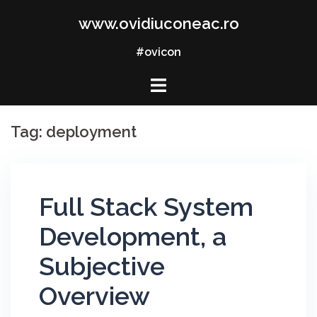
Skip
www.ovidiuconeac.ro
to
content
#ovicon
Tag:
deployment
Full Stack System
Development, a
Subjective
Overview